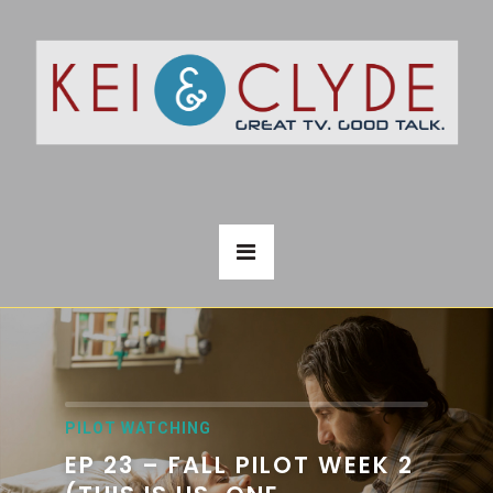
PILOT WATCHING
EP 23 – FALL PILOT WEEK 2