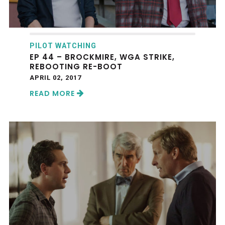
PILOT WATCHING
EP 44 – BROCKMIRE, WGA STRIKE,
REBOOTING RE-BOOT
APRIL 02, 2017
READ MORE