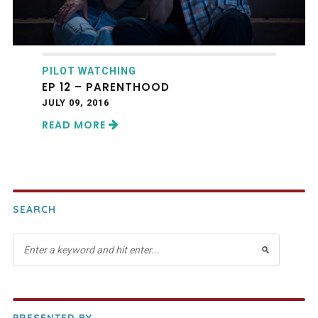
PILOT WATCHING
EP 12 – PARENTHOOD
JULY 09, 2016
READ MORE
SEARCH
PRESENTED BY