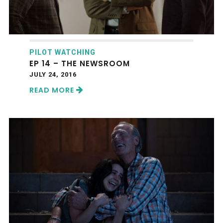
PILOT WATCHING
EP 14 – THE NEWSROOM
JULY 24, 2016
READ MORE