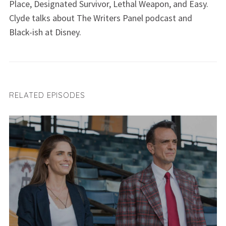
Place, Designated Survivor, Lethal Weapon, and Easy.
Clyde talks about The Writers Panel podcast and
Black-ish at Disney.
RELATED EPISODES