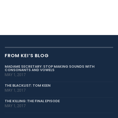
FROM KEI’S BLOG
MADAME SECRETARY: STOP MAKING SOUNDS WITH
CONSONANTS AND VOWELS
MAY 1, 2017
THE BLACKLIST: TOM KEEN
MAY 1, 2017
THE KILLING: THE FINAL EPISODE
MAY 1, 2017