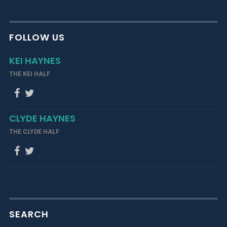
FOLLOW US
KEI HAYNES
THE KEI HALF
CLYDE HAYNES
THE CLYDE HALF
SEARCH