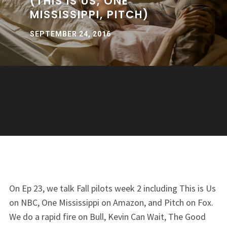
(THIS IS US, ONE
MISSISSIPPI, PITCH)
SEPTEMBER 24, 2016
On Ep 23, we talk Fall pilots week 2 including This is Us
on NBC, One Mississippi on Amazon, and Pitch on Fox.
We do a rapid fire on Bull, Kevin Can Wait, The Good